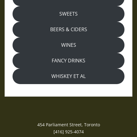
SWEETS
BEERS & CIDERS
WINES
FANCY DRINKS
WHISKEY ET AL
454 Parliament Street, Toronto
[416] 925-4074