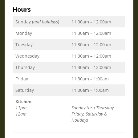
Hours
Sunday (
and holidays
)
11:00am – 12:00am
Monday
11:30am – 12:00am
Tuesday
11:30am – 12:00am
Wednesday
11:30am – 12:00am
Thursday
11:30am – 12:00am
Friday
11:30am – 1:00am
Saturday
11:00am – 1:00am
Kitchen
11pm
Sunday thru Thursday
12am
Friday, Saturday
&
Holidays