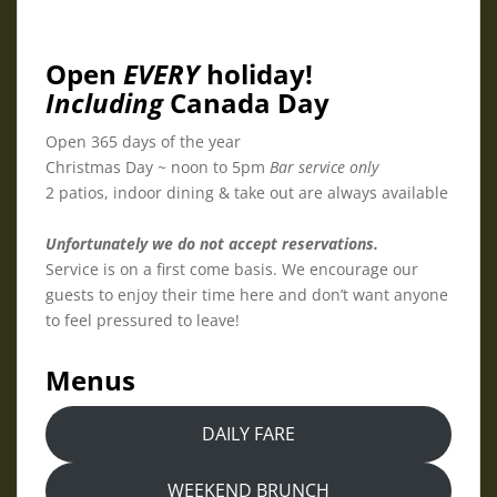
Open
EVERY
holiday!
Including
Canada Day
Open 365 days of the year
Christmas Day ~ noon to 5pm
Bar service only
2 patios, indoor dining & take out are always available
Unfortunately we do not accept reservations.
Service is on a first come basis. We encourage our
guests to enjoy their time here and don’t want anyone
to feel pressured to leave!
Menus
DAILY FARE
WEEKEND BRUNCH