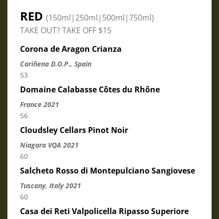
RED
(150ml|250ml|500ml|750ml)
TAKE OUT? TAKE OFF $15
Corona de Aragon Crianza
Cariñena D.O.P., Spain
53
Domaine Calabasse Côtes du Rhône
France 2021
56
Cloudsley Cellars Pinot Noir
Niagara VQA 2021
60
Salcheto Rosso di Montepulciano Sangiovese
Tuscany, Italy 2021
60
Casa dei Reti Valpolicella Ripasso Superiore