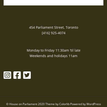
454 Parliament Street, Toronto
[416] 925-4074
Monday to Friday 11:30am ‘til late
Weekends and holidays 11am
© House on Parliament 2020 Theme by
Colorlib
Powered by
WordPress