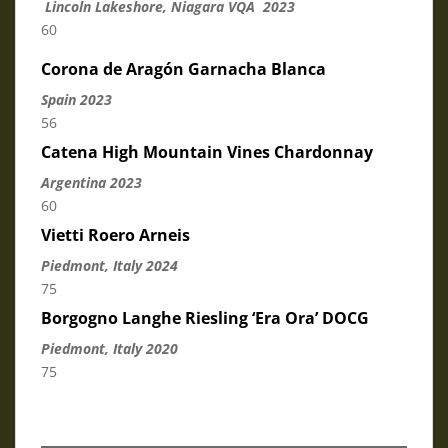
Lincoln Lakeshore, Niagara VQA 2023
60
Corona de Aragón Garnacha Blanca
Spain 2023
56
Catena High Mountain Vines Chardonnay
Argentina 2023
60
Vietti Roero Arneis
Piedmont, Italy 2024
75
Borgogno Langhe Riesling ‘Era Ora’ DOCG
Piedmont, Italy 2020
75