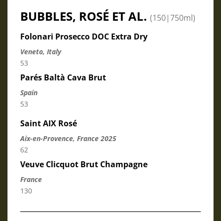
BUBBLES, ROSÉ ET AL.
(150|750ml)
Folonari Prosecco DOC Extra Dry
Veneto, Italy
53
Parés Baltà Cava Brut
Spain
53
Saint AIX Rosé
Aix-en-Provence, France 2025
62
Veuve Clicquot Brut Champagne
France
130