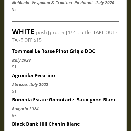
Nebbiolo, Vespolina & Croatina, Piedmont, Italy 2020
95
WHITE
posh|proper|1/2|bottle|TAKE OUT?
TAKE OFF $15
Tommasi Le Rosse Pinot Grigio DOC
Italy 2023
51
Agronika Pecorino
Abruzzo, Italy 2022
51
Bononia Estate Gomotartzi Sauvignon Blanc
Bulgaria 2024
56
Black Bank Hill Chenin Blanc