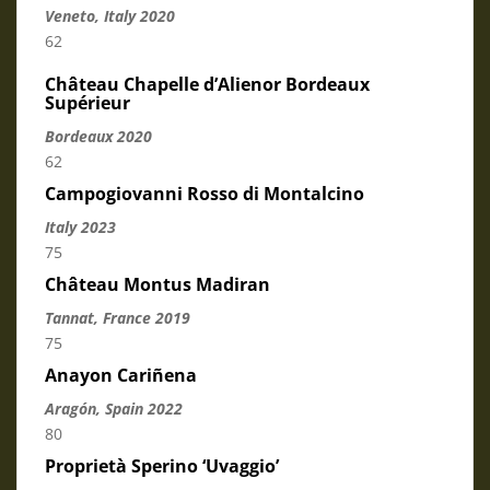
Veneto, Italy 2
020
62
Château Chapelle d’Alienor Bordeaux
Supérieur
Bordeaux 2020
62
Campogiovanni Rosso di Montalcino
Italy 2023
75
Château Montus Madiran
Tannat, France 2019
75
Anayon Cariñena
Aragón, Spain 2022
80
Proprietà Sperino ‘Uvaggio’